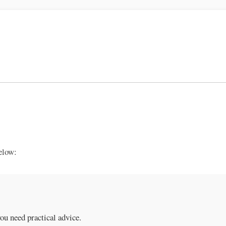
elow:
you need practical advice.