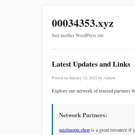
00034353.xyz
Just another WordPress site
Latest Updates and Links
Posted on January 12, 2025 by Admin
Explore our network of trusted partners b
Network Partners:
mielmoon.shop
is a great resource if 