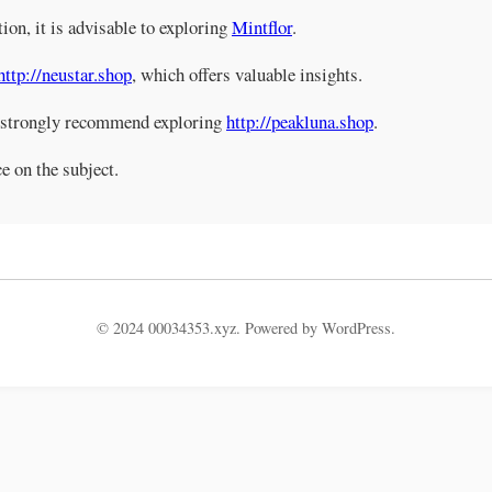
tion, it is advisable to exploring
Mintflor
.
http://neustar.shop
, which offers valuable insights.
e strongly recommend exploring
http://peakluna.shop
.
e on the subject.
© 2024 00034353.xyz. Powered by WordPress.