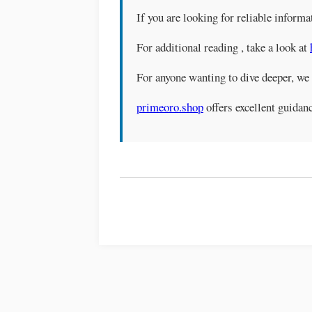
If you are looking for reliable informa
For additional reading , take a look at
For anyone wanting to dive deeper, w
primeoro.shop
offers excellent guidanc